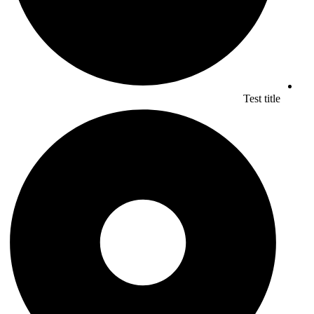
Test title