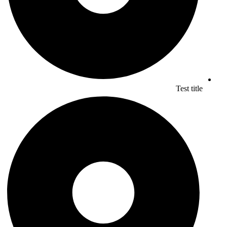
Test title