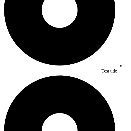
Test title