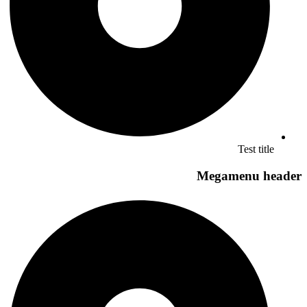
Test title
Megamenu header