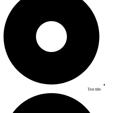
Test title