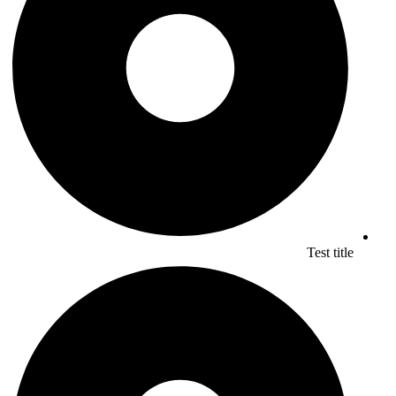
Test title