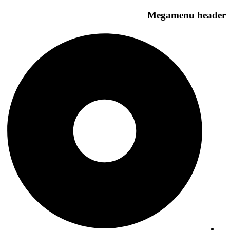
Megamenu header