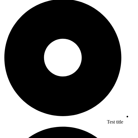
Test title