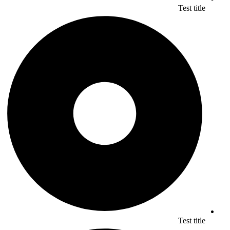
Test title
Test title