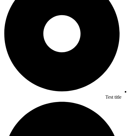
Test title