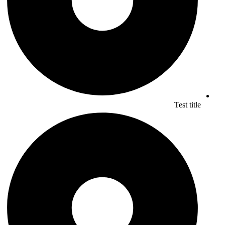
Test title