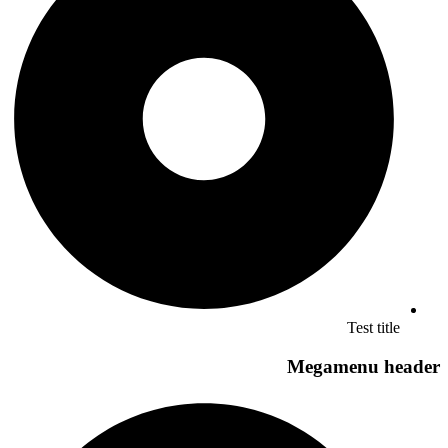
Test title
Megamenu header