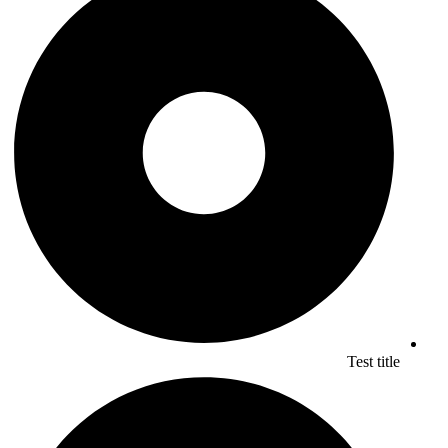
Test title