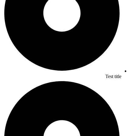
Test title